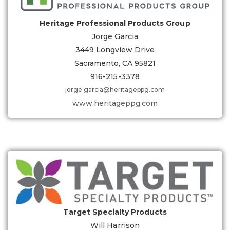
Heritage Professional Products Group
Jorge Garcia
3449 Longview Drive
Sacramento, CA 95821
916-215-3378
jorge.garcia@heritageppg.com
www.heritageppg.com
Target Specialty Products
Will Harrison