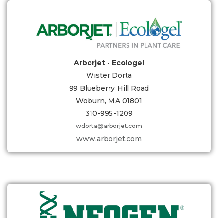
Arborjet - Ecologel
Wister Dorta
99 Blueberry Hill Road
Woburn, MA 01801
310-995-1209
wdorta@arborjet.com
www.arborjet.com