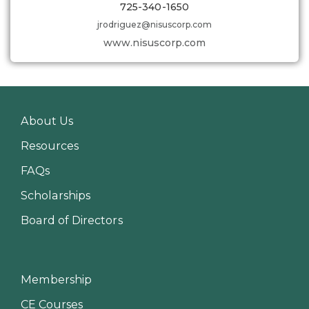
725-340-1650
jrodriguez@nisuscorp.com
www.nisuscorp.com
About Us
Resources
FAQs
Scholarships
Board of Directors
Membership
CE Courses