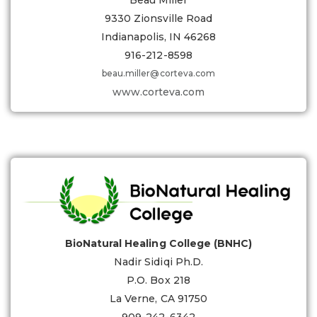
Beau Miller
9330 Zionsville Road
Indianapolis, IN 46268
916-212-8598
beau.miller@corteva.com
www.corteva.com
BioNatural Healing College (BNHC)
Nadir Sidiqi Ph.D.
P.O. Box 218
La Verne, CA 91750