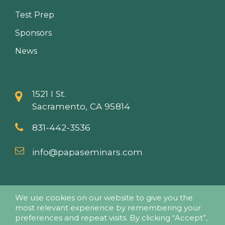
Test Prep
Sponsors
News
1521 I St.
Sacramento, CA 95814
831-442-3536
info@papaseminars.com
We use cookies on our website to give you the
most relevant experience by remembering your
preferences and repeat visits. By clicking “Accept”,