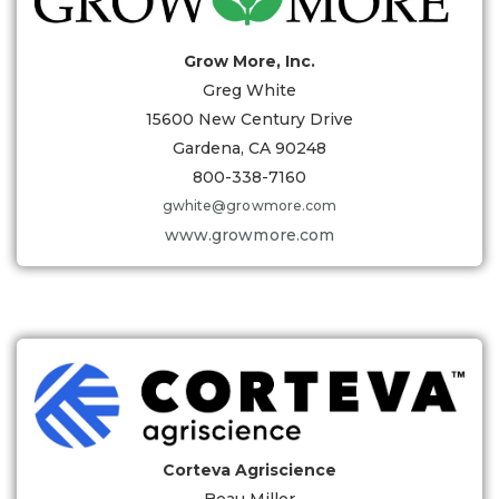
Grow More, Inc.
Greg White
15600 New Century Drive
Gardena, CA 90248
800-338-7160
gwhite@growmore.com
www.growmore.com
Corteva Agriscience