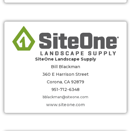
SiteOne Landscape Supply
Bill Blackman
360 E Harrison Street
Corona, CA 92879
951-712-6348
bblackman@siteone.com
www.siteone.com