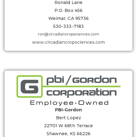
Ronald Lane
P.O. Box 456
Weimar, CA 95736
530-333-7183
ron@circadiancropsciences.com
www.circadiancropsciences.com
PBI-Gordon
Bert Lopez
22701 W 68th Terrace
Shawnee, KS 66226