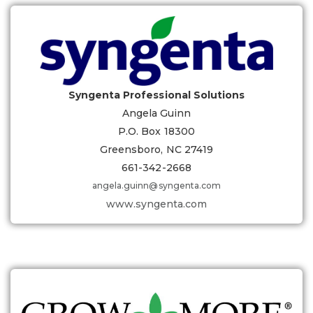
Syngenta Professional Solutions
Angela Guinn
P.O. Box 18300
Greensboro, NC 27419
661-342-2668
angela.guinn@syngenta.com
www.syngenta.com