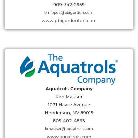
909-342-2959
bmlopez@pbigordon.com
www.pbigordonturf.com
Aquatrols Company
Ken Mauser
1031 Havre Avenue
Henderson, NV 89015
805-402-4863
kmauser@aquatrols.com
www.aquatrols.com