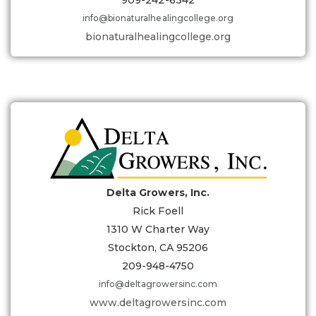
909-242-6342
info@bionaturalhealingcollege.org
bionaturalhealingcollege.org
Delta Growers, Inc.
Rick Foell
1310 W Charter Way
Stockton, CA 95206
209-948-4750
info@deltagrowersinc.com
www.deltagrowersinc.com