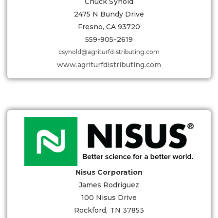
Chuck Synold
2475 N Bundy Drive
Fresno, CA 93720
559-905-2619
csynold@agriturfdistributing.com
www.agriturfdistributing.com
Nisus Corporation
James Rodriguez
100 Nisus Drive
Rockford, TN 37853