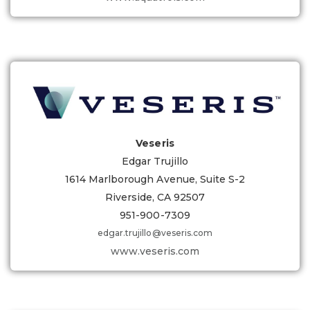
Veseris
Edgar Trujillo
1614 Marlborough Avenue, Suite S-2
Riverside, CA 92507
951-900-7309
edgar.trujillo@veseris.com
www.veseris.com