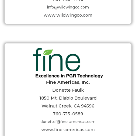
info@wildwingco.com
www.wildwingco.com
Fine Americas, Inc.
Donette Faulk
1850 Mt. Diablo Boulevard
Walnut Creek, CA 94596
760-715-0589
donettef@fine-americas.com
www.fine-americas.com