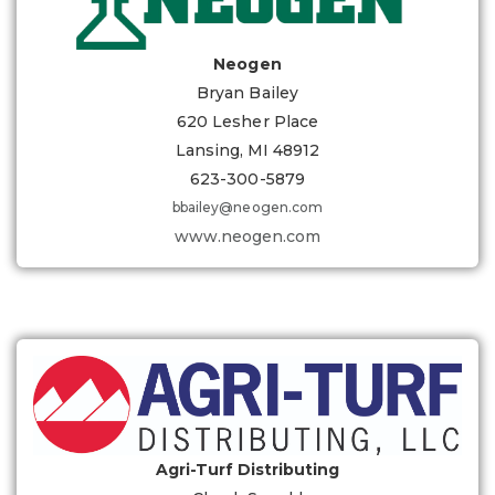
Neogen
Bryan Bailey
620 Lesher Place
Lansing, MI 48912
623-300-5879
bbailey@neogen.com
www.neogen.com
Agri-Turf Distributing