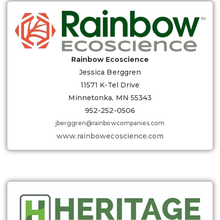
Rainbow Ecoscience
Jessica Berggren
11571 K-Tel Drive
Minnetonka, MN 55343
952-252-0506
jberggren@rainbowcompanies.com
www.rainbowecoscience.com