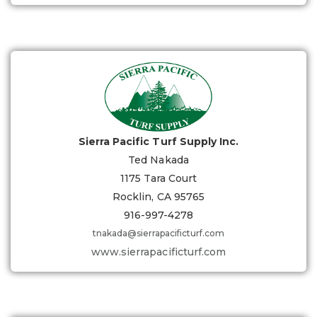
Sierra Pacific Turf Supply Inc.
Ted Nakada
1175 Tara Court
Rocklin, CA 95765
916-997-4278
tnakada@sierrapacificturf.com
www.sierrapacificturf.com