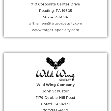
710 Corporate Center Drive
Reading, PA 19605
562-412-6094
will.harrison@target-specialty.com
www.target-specialty.com
Wild Wing Company
John Schuster
1179 Debbie Hill Road
Cotati, CA 94931
707-795-4440