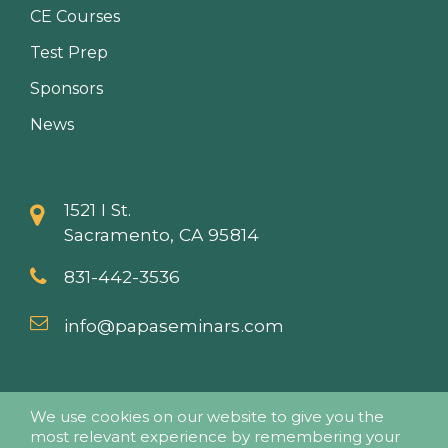
CE Courses
Test Prep
Sponsors
News
1521 I St.
Sacramento, CA 95814
831-442-3536
info@papaseminars.com
We use cookies on our website to give you the
most relevant experience by remembering your