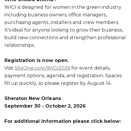
WIGI is designed for women in the green industry
including business owners, office managers,
purchasing agents, installers and crew members.
It's ideal for anyone looking to grow their business,
build new connections and strengthen professional
relationships.
Registration is now open.
Visit
SiteOne.com/WIGI202
6
for event details,
payment options, agenda, and registration. Spaces
fill up quickly, so please register by August 14.
Sheraton New Orleans
September 30 - October 2, 2026
For additional information please click below: