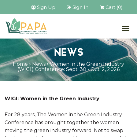
Sign Up
Sign In
Cart (0)
Togg
navig
NEWS
Home
News
Women in the Green Industry
(WIGI) Conference: Sept. 30 - Oct. 2, 2026
WIGI: Women in the Green Industry
For 28 years, The Women in the Green Industry
Conference has brought together the women
moving the green industry forward. Not to swap