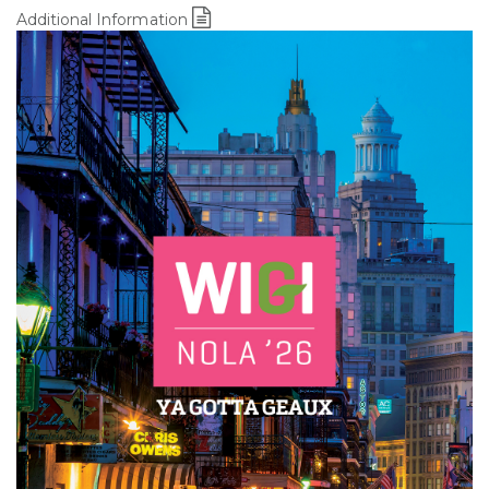
Additional Information