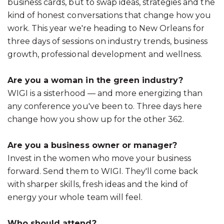
business cards, but to swap ideas, strategies and the
kind of honest conversations that change how you
work. This year we're heading to New Orleans for
three days of sessions on industry trends, business
growth, professional development and wellness.
Are you a woman in the green industry?
WIGI is a sisterhood — and more energizing than
any conference you've been to. Three days here
change how you show up for the other 362.
Are you a business owner or manager?
Invest in the women who move your business
forward. Send them to WIGI. They'll come back
with sharper skills, fresh ideas and the kind of
energy your whole team will feel.
Who should attend?