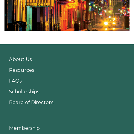
About Us
Resources
FAQs
Scholarships
Board of Directors
Membership