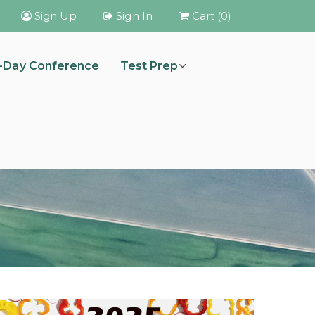
Sign Up
Sign In
Cart (0)
i-Day Conference
Test Prep