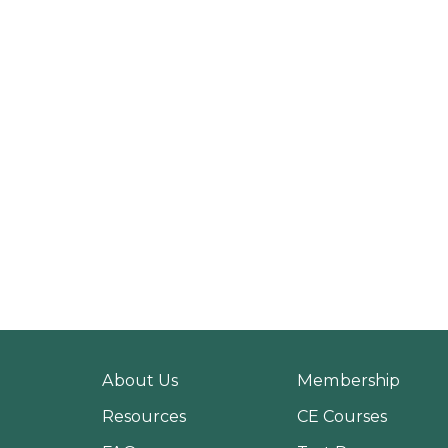
About Us
Membership
Resources
CE Courses