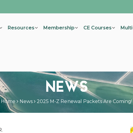
Resources
Membership
CE Courses
Mult
NEWS
Home
News
2025 M-Z Renewal Packets Are Coming!
R.