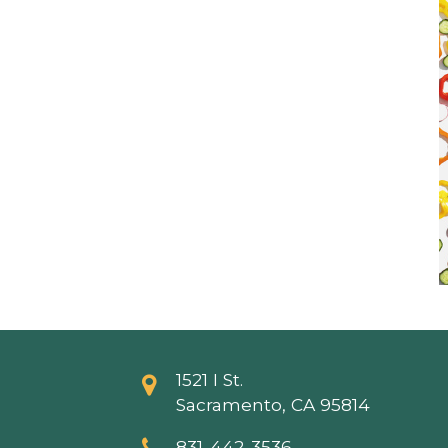
1521 I St.
Sacramento, CA 95814
831-442-3536