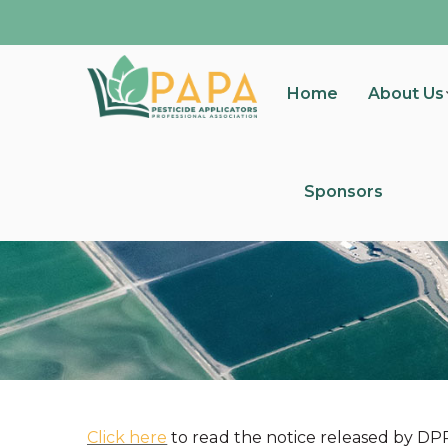
Home
About Us
Sponsors
Click here
to read the notice released by DP