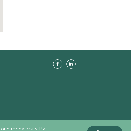
hts Reserved.
nd repeat visits. By