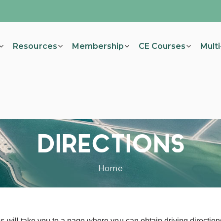
Resources
Membership
CE Courses
Mult
DIRECTIONS
Home
s will take you to a page where you can obtain driving direction