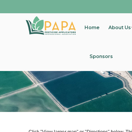
Home
About Us
Sponsors
Click "View larger map" or "Directions" below. Thi