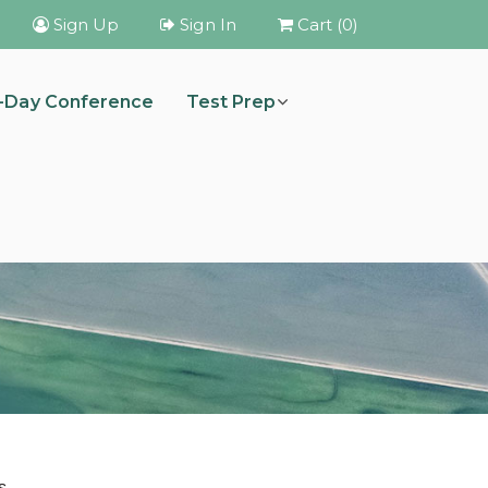
Sign Up
Sign In
Cart (0)
i-Day Conference
Test Prep
s.