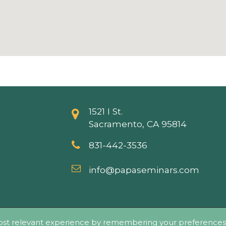
1521 I St.
Sacramento, CA 95814
831-442-3536
info@papaseminars.com
ticide Applicators Professional Association (PAPA) - All Rig
ost relevant experience by remembering your preferences a