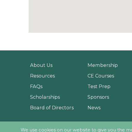
About Us
Membership
Resources
CE Courses
FAQs
Test Prep
Scholarships
Sponsors
Board of Directors
News
© 2018 - Pes
We use cookies on our website to give you the m