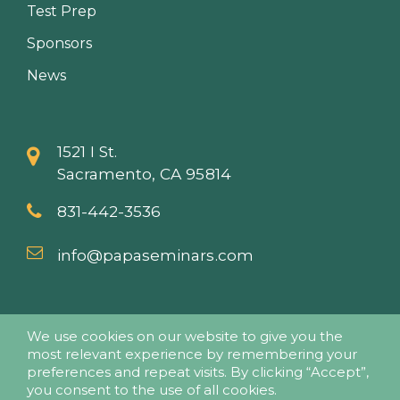
Test Prep
Sponsors
News
1521 I St.
Sacramento, CA 95814
831-442-3536
info@papaseminars.com
We use cookies on our website to give you the
most relevant experience by remembering your
preferences and repeat visits. By clicking “Accept”,
you consent to the use of all cookies.
© 2018 - Pesticide Applicators Professional Association