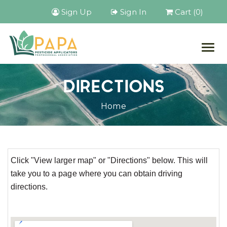
Sign Up
Sign In
Cart (0)
Togg
navig
DIRECTIONS
Home
Click "View larger map" or "Directions" below. This will
take you to a page where you can obtain driving
directions.