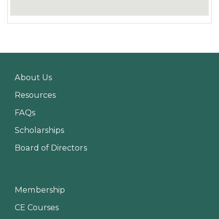
About Us
Resources
FAQs
Scholarships
Board of Directors
Membership
CE Courses