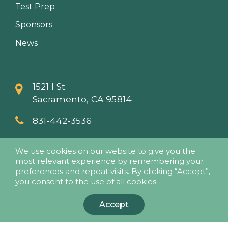
Test Prep
Sponsors
News
1521 I St.
Sacramento, CA 95814
831-442-3536
info@papaseminars.com
We use cookies on our website to give you the
most relevant experience by remembering your
preferences and repeat visits. By clicking “Accept”,
you consent to the use of all cookies.
Accept
© 2018 - Pesticide Applicators Professional Association