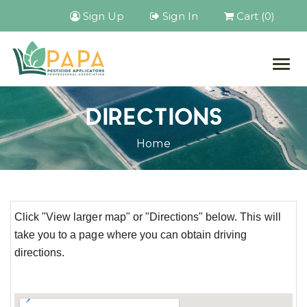
Sign Up
Sign In
Cart (0)
Togg
navig
DIRECTIONS
Home
Click "View larger map" or "Directions" below. This will
take you to a page where you can obtain driving
directions.