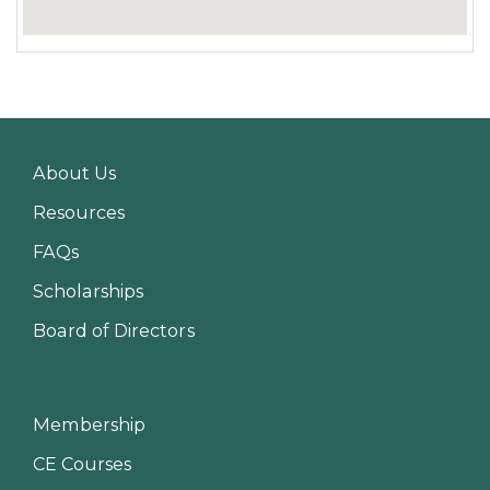
About Us
Resources
FAQs
Scholarships
Board of Directors
Membership
CE Courses