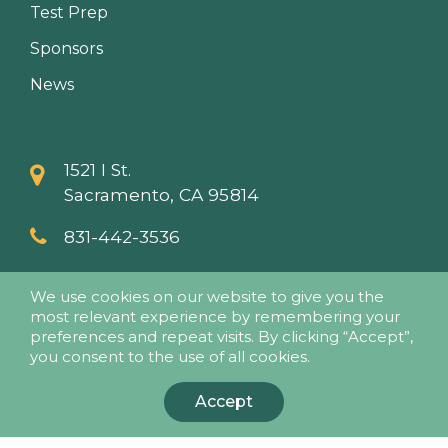
Test Prep
Sponsors
News
1521 I St.
Sacramento, CA 95814
831-442-3536
info@papaseminars.com
We use cookies on our website to give you the
most relevant experience by remembering your
preferences and repeat visits. By clicking “Accept”,
you consent to the use of all cookies.
Accept
© 2018 - Pesticide Applicators Professional Association