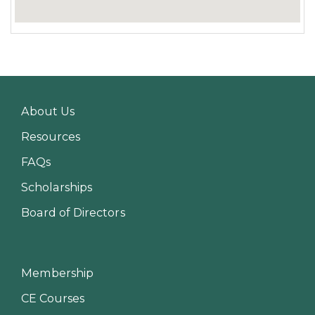
About Us
Resources
FAQs
Scholarships
Board of Directors
Membership
CE Courses