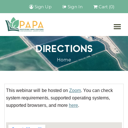
Sign Up
Sign In
Cart (0)
Togg
navig
DIRECTIONS
Home
This webinar will be hosted on
Zoom
. You can check
system requirements, supported operating systems,
supported browsers, and more
here
.