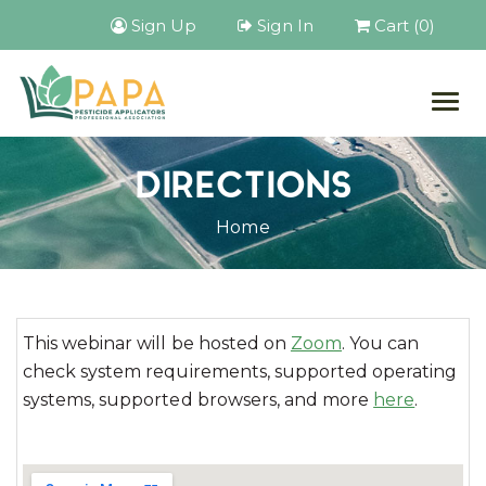
Sign Up
Sign In
Cart (0)
Togg
navig
DIRECTIONS
Home
This webinar will be hosted on
Zoom
. You can
check system requirements, supported operating
systems, supported browsers, and more
here
.