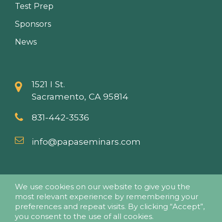
Test Prep
Sponsors
News
1521 I St.
Sacramento, CA 95814
831-442-3536
info@papaseminars.com
We use cookies on our website to give you the
most relevant experience by remembering your
preferences and repeat visits. By clicking “Accept”,
you consent to the use of all cookies.
© 2018 - Pesticide Applicators Professional Association