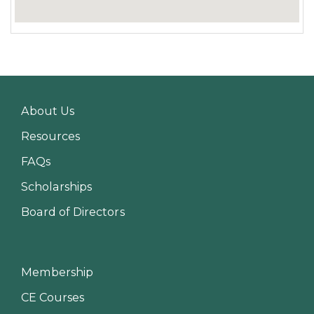
About Us
Resources
FAQs
Scholarships
Board of Directors
Membership
CE Courses