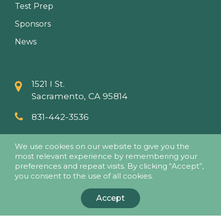
Test Prep
Sponsors
News
1521 I St.
Sacramento, CA 95814
831-442-3536
info@papaseminars.com
We use cookies on our website to give you the
most relevant experience by remembering your
preferences and repeat visits. By clicking “Accept”,
you consent to the use of all cookies.
Accept
© 2018 - Pesticide Applicators Professional Association