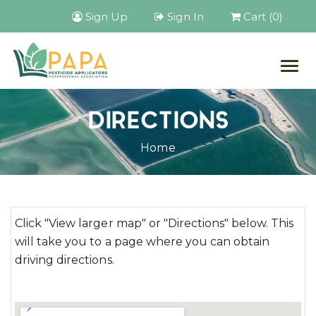
Sign Up
Sign In
Cart (0)
Togg
navig
DIRECTIONS
Home
Click "View larger map" or "Directions" below. This
will take you to a page where you can obtain
driving directions.