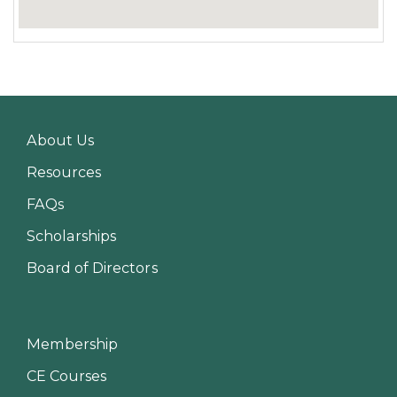
About Us
Resources
FAQs
Scholarships
Board of Directors
Membership
CE Courses