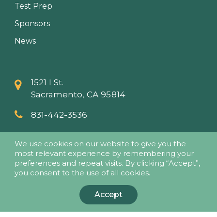
Test Prep
Sponsors
News
1521 I St.
Sacramento, CA 95814
831-442-3536
info@papaseminars.com
We use cookies on our website to give you the
most relevant experience by remembering your
preferences and repeat visits. By clicking “Accept”,
you consent to the use of all cookies.
Accept
© 2018 - Pesticide Applicators Professional Association