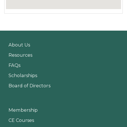
About Us
Resources
FAQs
Scholarships
Board of Directors
Membership
CE Courses