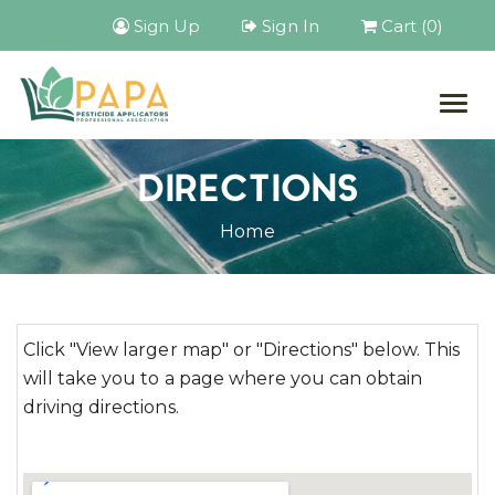
Sign Up
Sign In
Cart (0)
Togg
navig
DIRECTIONS
Home
Click "View larger map" or "Directions" below. This
will take you to a page where you can obtain
driving directions.