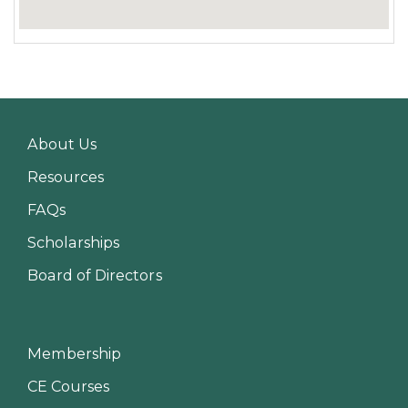
About Us
Resources
FAQs
Scholarships
Board of Directors
Membership
CE Courses