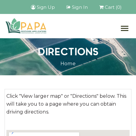
Sign Up
Sign In
Cart (0)
Togg
navig
DIRECTIONS
Home
Click "View larger map" or "Directions" below. This
will take you to a page where you can obtain
driving directions.