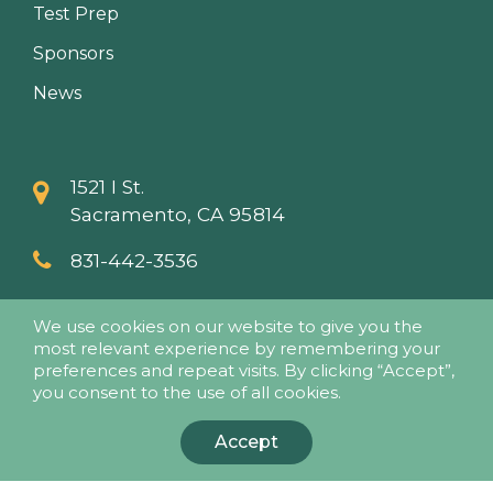
Test Prep
Sponsors
News
1521 I St.
Sacramento, CA 95814
831-442-3536
info@papaseminars.com
We use cookies on our website to give you the
most relevant experience by remembering your
preferences and repeat visits. By clicking “Accept”,
you consent to the use of all cookies.
Accept
© 2018 - Pesticide Applicators Professional Association