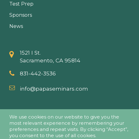
Test Prep
Sponsors
News
1521 I St.
Sacramento, CA 95814
831-442-3536
info@papaseminars.com
We use cookies on our website to give you the
most relevant experience by remembering your
preferences and repeat visits. By clicking “Accept”,
you consent to the use of all cookies.
© 2018 - Pesticide Applicators Professional Association