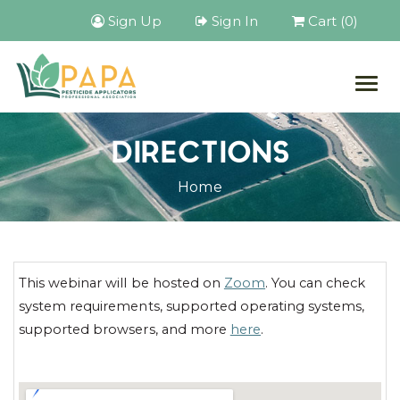
Sign Up
Sign In
Cart (0)
Togg
navig
DIRECTIONS
Home
This webinar will be hosted on
Zoom
. You can check
system requirements, supported operating systems,
supported browsers, and more
here
.