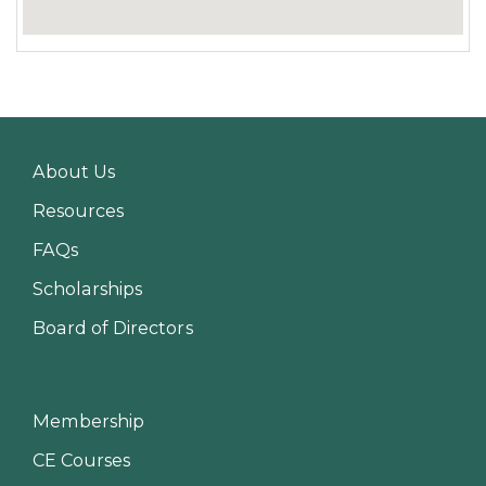
About Us
Resources
FAQs
Scholarships
Board of Directors
Membership
CE Courses