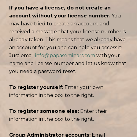
If you have a license, do not create an
account without your license number.
You
may have tried to create an account and
received a message that your license number is
already taken. This means that we already have
an account for you and can help you access it!
Just email
info@papaseminars.com
with your
name and license number and let us know that
you need a password reset.
To register yourself:
Enter your own
information in the box to the right.
To register someone else:
Enter their
information in the box to the right.
Group Administrator accounts:
Email