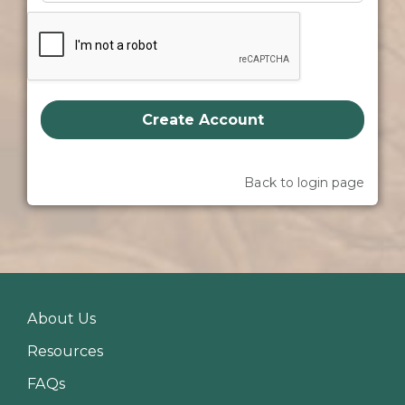
Create Account
Back to login page
About Us
Resources
FAQs