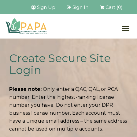
Sign Up
Sign In
Cart (0)
Togg
navig
Create Secure Site
Login
Please note:
Only enter a QAC, QAL, or PCA
number. Enter the highest-ranking license
number you have. Do not enter your DPR
business license number. Each account must
have a unique email address – the same address
cannot be used on multiple accounts.