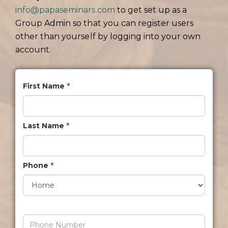
info@papaseminars.com
to get set up as a
Group Admin so that you can register users
other than yourself by logging into your own
account.
First Name
*
Last Name
*
Phone
*