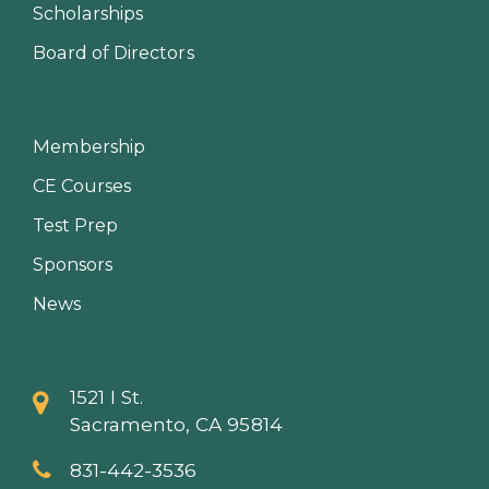
Scholarships
Board of Directors
Membership
CE Courses
Test Prep
Sponsors
News
1521 I St.
Sacramento, CA 95814
831-442-3536