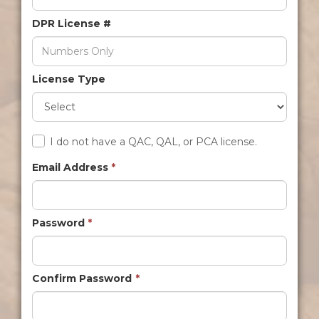
DPR License #
License Type
I do not have a QAC, QAL, or PCA license.
Email Address
*
Password
*
Confirm Password
*