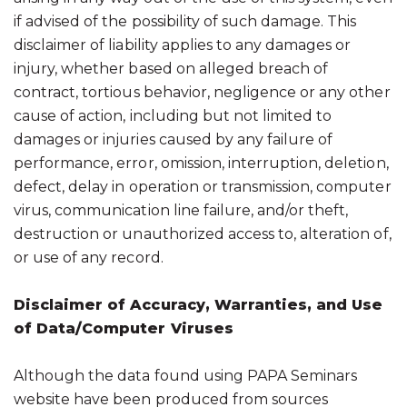
if advised of the possibility of such damage. This
disclaimer of liability applies to any damages or
injury, whether based on alleged breach of
contract, tortious behavior, negligence or any other
cause of action, including but not limited to
damages or injuries caused by any failure of
performance, error, omission, interruption, deletion,
defect, delay in operation or transmission, computer
virus, communication line failure, and/or theft,
destruction or unauthorized access to, alteration of,
or use of any record.
Disclaimer of Accuracy, Warranties, and Use
of Data/Computer Viruses
Although the data found using PAPA Seminars
website have been produced from sources