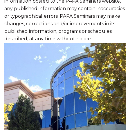
information posted to the PAPA Seminars website,
any published information may contain inaccuracies
or typographical errors. PAPA Seminars may make
changes, corrections and/or improvements in its
published information, programs or schedules
described, at any time without notice.