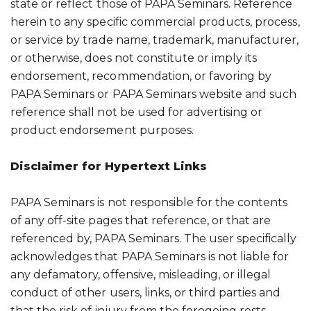
state or reflect those of PAPA Seminars. Reference
herein to any specific commercial products, process,
or service by trade name, trademark, manufacturer,
or otherwise, does not constitute or imply its
endorsement, recommendation, or favoring by
PAPA Seminars or PAPA Seminars website and such
reference shall not be used for advertising or
product endorsement purposes.
Disclaimer for Hypertext Links
PAPA Seminars is not responsible for the contents
of any off-site pages that reference, or that are
referenced by, PAPA Seminars. The user specifically
acknowledges that PAPA Seminars is not liable for
any defamatory, offensive, misleading, or illegal
conduct of other users, links, or third parties and
that the risk of injury from the foregoing rests