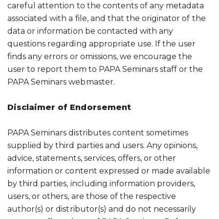
careful attention to the contents of any metadata
associated with a file, and that the originator of the
data or information be contacted with any
questions regarding appropriate use. If the user
finds any errors or omissions, we encourage the
user to report them to PAPA Seminars staff or the
PAPA Seminars webmaster.
Disclaimer of Endorsement
PAPA Seminars distributes content sometimes
supplied by third parties and users. Any opinions,
advice, statements, services, offers, or other
information or content expressed or made available
by third parties, including information providers,
users, or others, are those of the respective
author(s) or distributor(s) and do not necessarily