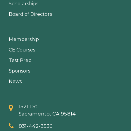
Scholarships
Board of Directors
Membership
CE Courses
Test Prep
Sponsors
News
1521 I St.
Sacramento, CA 95814
831-442-3536