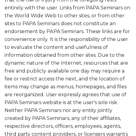
entirely with the user. Links from PAPA Seminars on
the World Wide Web to other sites, or from other
sites to PAPA Seminars does not constitute an
endorsement by PAPA Seminars. These links are for
convenience only. It is the responsibility of the user
to evaluate the content and usefulness of
information obtained from other sites. Due to the
dynamic nature of the Internet, resources that are
free and publicly available one day may require a
fee or restrict access the next, and the location of
items may change as menus, homepages, and files
are reorganized. User expressly agrees that use of
PAPA Seminars website is at the user's sole risk.
Neither PAPA Seminars nor any entity jointly
created by PAPA Seminars, any of their affiliates,
respective directors, officers, employees, agents,
third party content providers, or licensers warrants