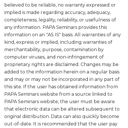
believed to be reliable, no warranty expressed or
implied is made regarding accuracy, adequacy,
completeness, legality, reliability, or usefulness of
any information. PAPA Seminars provides this
information on an "AS IS" basis. All warranties of any
kind, express or implied, including warranties of
merchantability, purpose, contamination by
computer viruses, and non-infringement of
proprietary rights are disclaimed. Changes may be
added to the information herein on a regular basis
and may or may not be incorporated in any part of
this site. If the user has obtained information from
PAPA Seminars website from a source linked to
PAPA Seminars website, the user must be aware
that electronic data can be altered subsequent to
original distribution. Data can also quickly become
out-of-date. It is recommended that the user pay