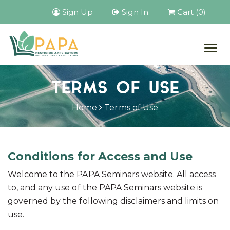
Sign Up
Sign In
Cart (0)
Togg
navig
TERMS OF USE
Home
Terms of Use
Conditions for Access and Use
Welcome to the PAPA Seminars website. All access
to, and any use of the PAPA Seminars website is
governed by the following disclaimers and limits on
use.