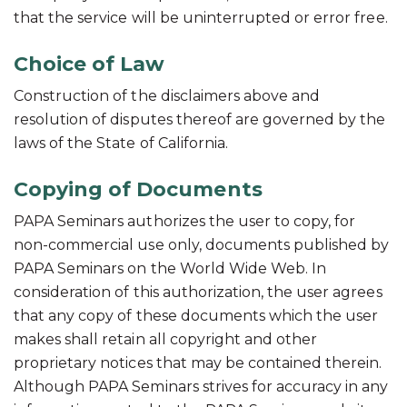
that the service will be uninterrupted or error free.
Choice of Law
Construction of the disclaimers above and
resolution of disputes thereof are governed by the
laws of the State of California.
Copying of Documents
PAPA Seminars authorizes the user to copy, for
non-commercial use only, documents published by
PAPA Seminars on the World Wide Web. In
consideration of this authorization, the user agrees
that any copy of these documents which the user
makes shall retain all copyright and other
proprietary notices that may be contained therein.
Although PAPA Seminars strives for accuracy in any