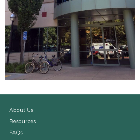
About Us
Resources
FAQs