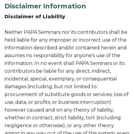
Disclaimer Information
Disclaimer of Liability
Neither PAPA Seminars nor its contributors shall be
held liable for any improper or incorrect use of the
information described and/or contained herein and
assumes no responsibility for anyone's use of the
information. In no event shall PAPA Seminars or its
contributors be liable for any direct, indirect,
incidental, special, exemplary, or consequential
damages (including, but not limited to:
procurement of substitute goods or services; loss of
use, data, or profits; or business interruption)
however caused and on any theory of liability,
whether in contract, strict liability, tort (including
negligence or otherwise), or any other theory
arising in any way out of the use of this system, even