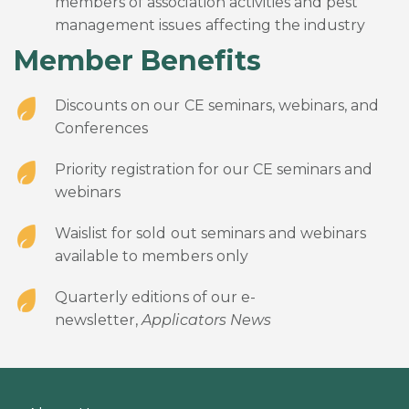
members of association activities and pest
management issues affecting the industry
Member Benefits
Discounts on our CE seminars, webinars, and
Conferences
Priority registration for our CE seminars and
webinars
Waislist for sold out seminars and webinars
available to members only
Quarterly editions of our e-
newsletter,
Applicators News