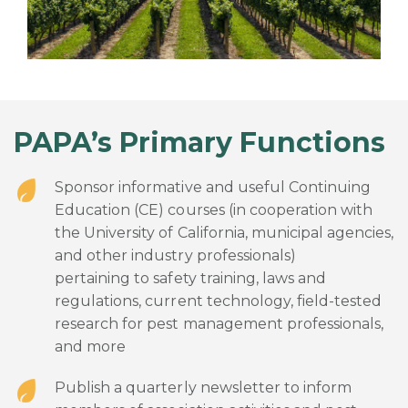
PAPA’s Primary Functions
Sponsor informative and useful Continuing
Education (CE) courses (in cooperation with
the University of California, municipal agencies,
and other industry professionals)
pertaining to safety training, laws and
regulations, current technology, field-tested
research for pest management professionals,
and more
Publish a quarterly newsletter to inform