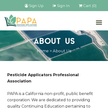
Sign Up
Sign In
Cart (0)
Togg
navig
ABOUT US
Home
> About Us
Pesticide Applicators Professional
Association
PAPA is a California non-profit, public benefit
corporation. We are dedicated to providing
quality Continuing Education pertaining to