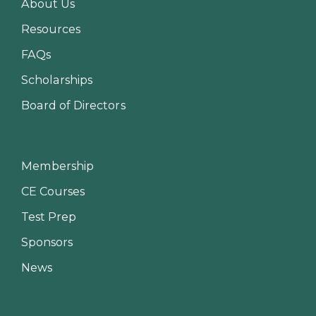
About Us
Resources
FAQs
Scholarships
Board of Directors
Membership
CE Courses
Test Prep
Sponsors
News