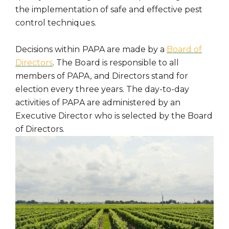
the implementation of safe and effective pest
control techniques.
Decisions within PAPA are made by a
Board of
Directors
. The Board is responsible to all
members of PAPA, and Directors stand for
election every three years. The day-to-day
activities of PAPA are administered by an
Executive Director who is selected by the Board
of Directors.