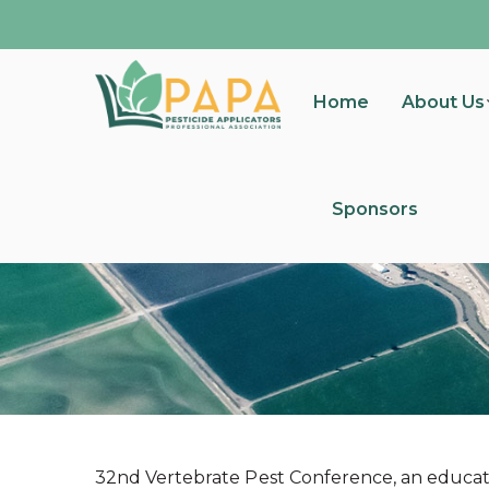
Home
About Us
Sponsors
32nd Vertebrate Pest Conference, an educat