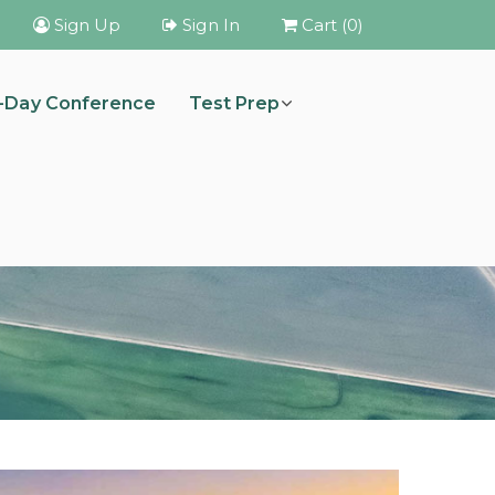
Sign Up
Sign In
Cart (0)
i-Day Conference
Test Prep