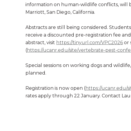
information on human-wildlife conflicts, will 
Marriott, San Diego, California.
Abstracts are still being considered. Student
receive a discounted pre-registration fee and
abstract, visit
https://tinyurl.com/VPC2026
or 
(
https://ucanr.edu/site/vertebrate-pest-conf
Special sessions on working dogs and wildlife,
planned.
Registration is now open (
https://ucanr.edu/s
rates apply through 22 January. Contact Laur