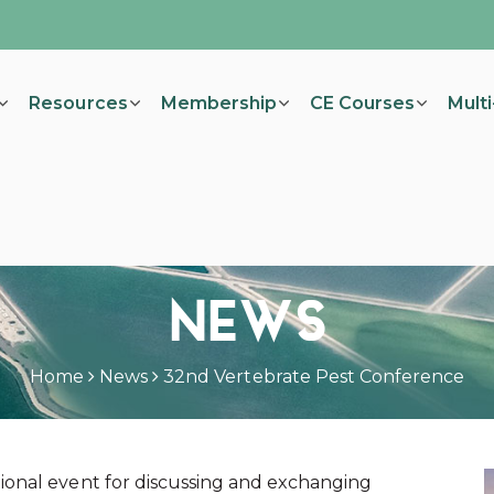
Resources
Membership
CE Courses
Mult
NEWS
Home
News
32nd Vertebrate Pest Conference
ional event for discussing and exchanging