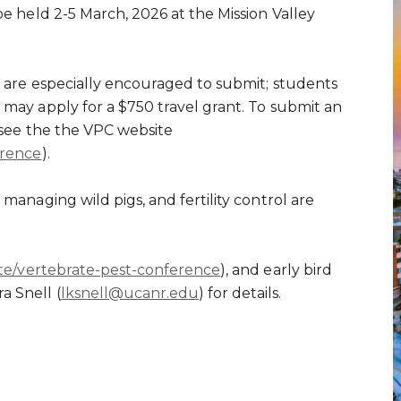
be held 2-5 March, 2026 at the Mission Valley
s are especially encouraged to submit; students
 may apply for a $750 travel grant. To submit an
see the the VPC website
erence
).
 managing wild pigs, and fertility control are
ite/vertebrate-pest-conference
), and early bird
a Snell (
lksnell@ucanr.edu
) for details.